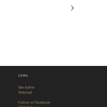
Next
Links
Site Admin
Webmail
Follow on Facebook