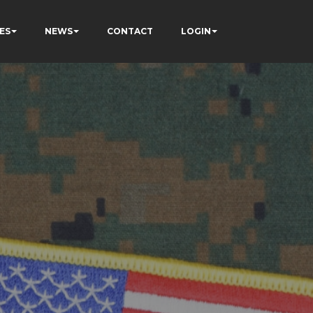
ES
NEWS
CONTACT
LOGIN