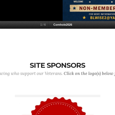
1
/
6
Cornhole2026
SITE SPONSORS
lowing who support our Veterans.
Click on the logo(s) below