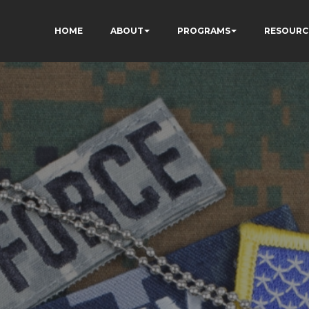
HOME
ABOUT
PROGRAMS
RESOURC