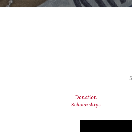
S
Donation
Scholarships