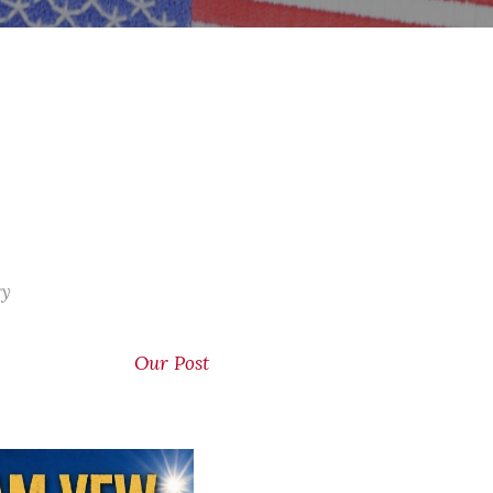
ry
Our Post