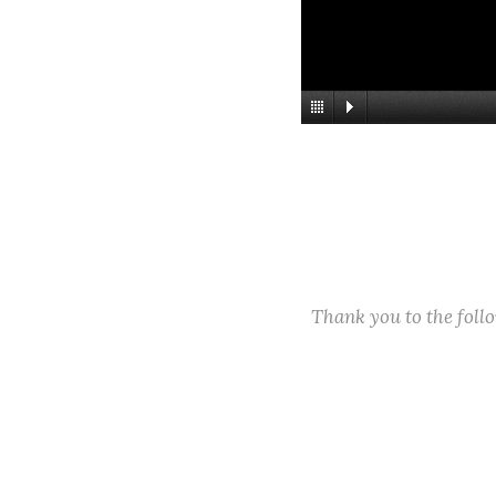
Thank you to the fol