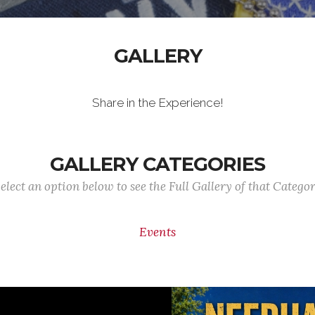
GALLERY
Share in the Experience!
GALLERY CATEGORIES
elect an option below to see the Full Gallery of that Catego
Events