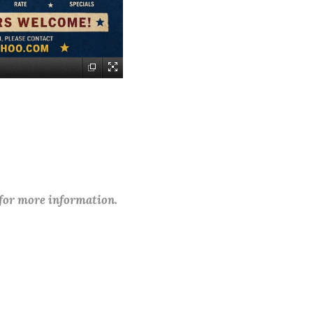
 for more information.