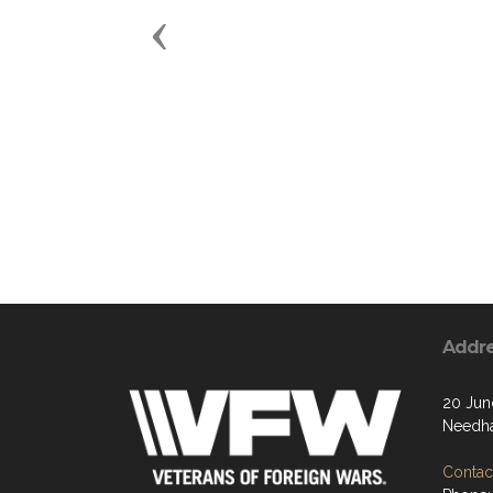
Previous
Addr
20 Junc
Needh
Contact