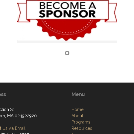
ess
Menu
tion St
Home
am, MA 024922920
About
Programs
 Us via Email
Resources