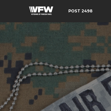
POST 2498