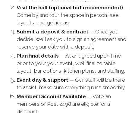
Visit the hall (optional but recommended)
—
Come by and tour the space in person, see
layouts, and get ideas.
Submit a deposit & contract
— Once you
decide, we’ll ask you to sign an agreement and
reserve your date with a deposit.
Plan final details
— At an agreed upon time
prior to your your event, we’ll finalize table
layout, bar options, kitchen plans, and staffing.
Event day & support
— Our staff will be there
to assist, make sure everything runs smoothly.
Member Discount Available
— Veteran
members of Post 2498 are eligible for a
discount