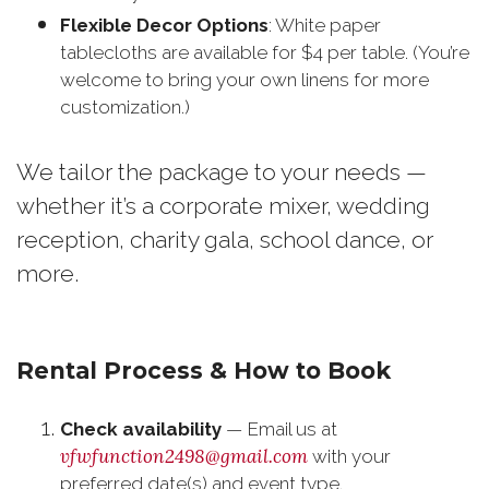
Flexible Decor Options
: White paper
tablecloths are available for $4 per table. (You’re
welcome to bring your own linens for more
customization.)
We tailor the package to your needs —
whether it’s a corporate mixer, wedding
reception, charity gala, school dance, or
more.
Rental Process & How to Book
Check availability
— Email us at
vfwfunction2498@gmail.com
with your
preferred date(s) and event type.