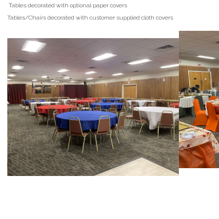
Tables decorated with optional paper covers
Tables/Chairs decorated with customer supplied cloth covers