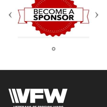
Previous
Next