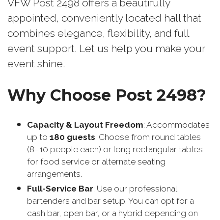
VFW Post 2498 offers a beautifully
appointed, conveniently located hall that
combines elegance, flexibility, and full
event support. Let us help you make your
event shine.
Why Choose Post 2498?
Capacity & Layout Freedom
: Accommodates
up to
180 guests
. Choose from round tables
(8–10 people each) or long rectangular tables
for food service or alternate seating
arrangements.
Full-Service Bar
: Use our professional
bartenders and bar setup. You can opt for a
cash bar, open bar, or a hybrid depending on