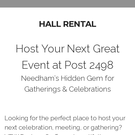
HALL RENTAL
Host Your Next Great
Event at Post 2498
Needham’s Hidden Gem for
Gatherings & Celebrations
Looking for the perfect place to host your
next celebration, meeting, or gathering?