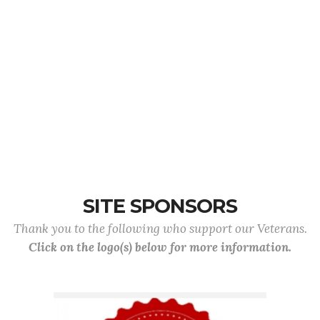
SITE SPONSORS
Thank you to the following who support our Veterans.
Click on the logo(s) below for more information.