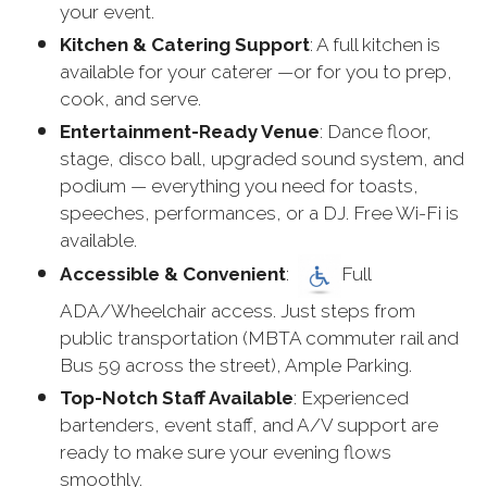
your event.
Kitchen & Catering Support
: A full kitchen is
available for your caterer —or for you to prep,
cook, and serve.
Entertainment-Ready Venue
: Dance floor,
stage, disco ball, upgraded sound system, and
podium — everything you need for toasts,
speeches, performances, or a DJ. Free Wi-Fi is
available.
Accessible & Convenient
:
Full
ADA/Wheelchair access. Just steps from
public transportation (MBTA commuter rail and
Bus 59 across the street), Ample Parking.
Top-Notch Staff Available
: Experienced
bartenders, event staff, and A/V support are
ready to make sure your evening flows
smoothly.