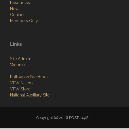
Resources
News
Contact
Members Only
Links
Site Admin
Webmail
Follow on Facebook
VFW National
VFW Store
National Auxiliary Site
Copyright (c) 2026 POST 2498.