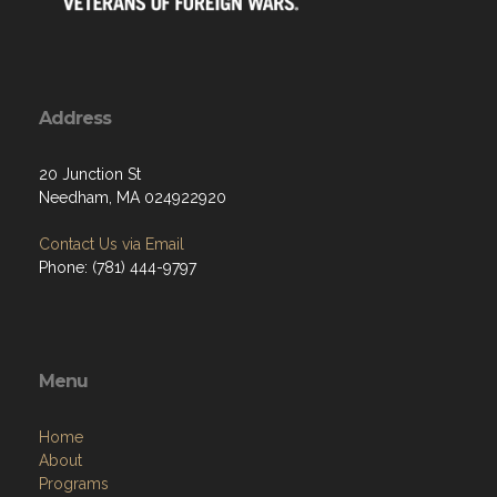
Address
20 Junction St
Needham, MA 024922920
Contact Us via Email
Phone: (781) 444-9797
Menu
Home
About
Programs