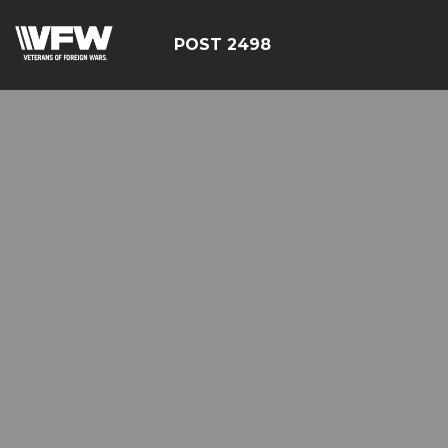
POST 2498