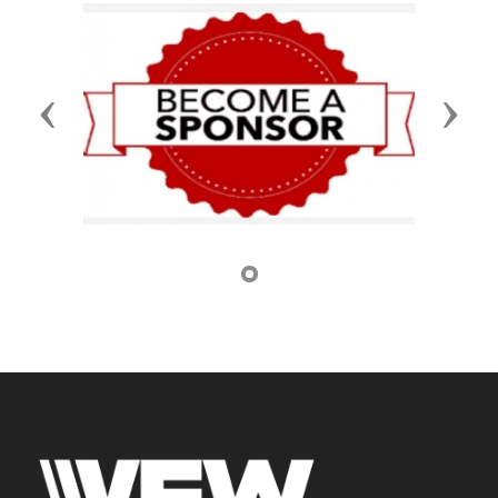
Previous
Next