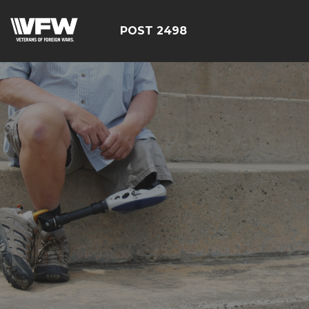
POST 2498