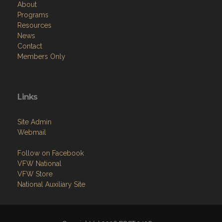
About
Programs
Resources
News
Contact
Members Only
Links
Site Admin
Webmail
Follow on Facebook
VFW National
VFW Store
National Auxiliary Site