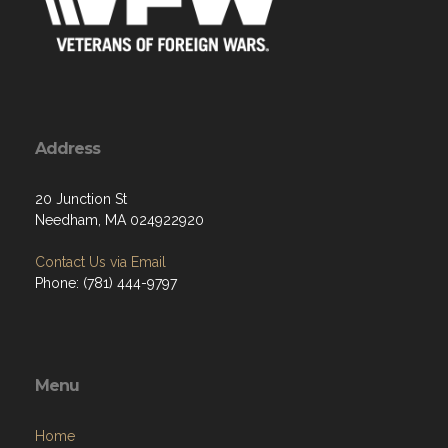
Address
20 Junction St
Needham, MA 024922920
Contact Us via Email
Phone: (781) 444-9797
Menu
Home