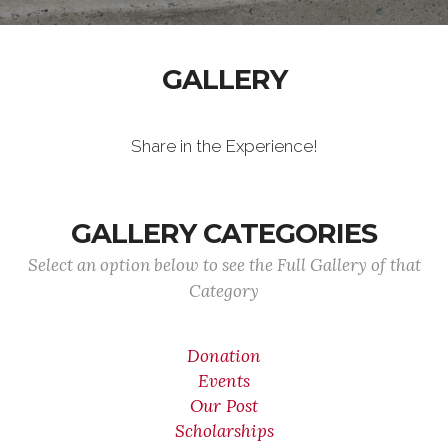
GALLERY
Share in the Experience!
GALLERY CATEGORIES
Select an option below to see the Full Gallery of that
Category
Donation
Events
Our Post
Scholarships