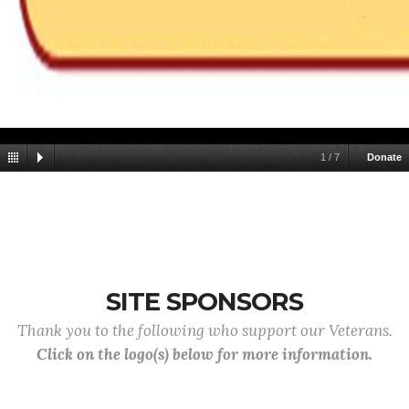
1
/
7
Donate
SITE SPONSORS
Thank you to the following who support our Veterans.
Click on the logo(s) below for more information.