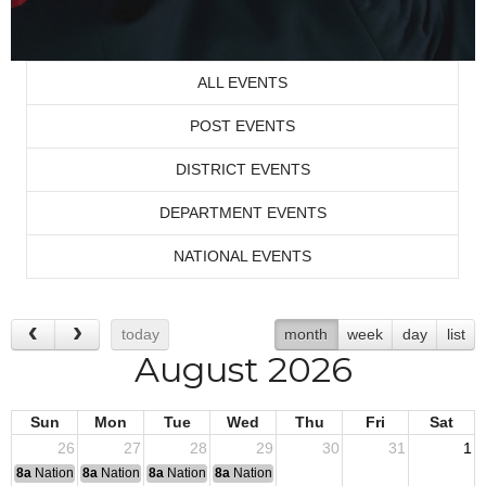
ALL EVENTS
POST EVENTS
DISTRICT EVENTS
DEPARTMENT EVENTS
NATIONAL EVENTS
today
month
week
day
list
August 2026
Sun
Mon
Tue
Wed
Thu
Fri
Sat
26
27
28
29
30
31
1
8a
National Convention
8a
National Convention
8a
National Convention
8a
National Convention