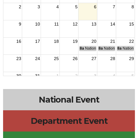
2
3
4
5
6
7
8
9
10
11
12
13
14
15
16
17
18
19
20
21
22
8a
National Budget & Finance Com
8a
National Council of 
8a
National 
23
24
25
26
27
28
29
30
31
1
2
3
4
5
National Event
Department Event