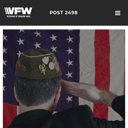
POST 2498