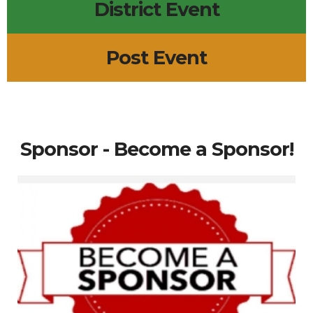
District Event
Post Event
Sponsor - Become a Sponsor!