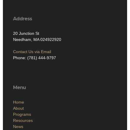
Address
20 Junction St
Needham, MA 024922920
Contact Us via Email
Phone: (781) 444-9797
Menu
Home
About
Programs
Resources
News