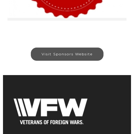
Visit Sponsors Website